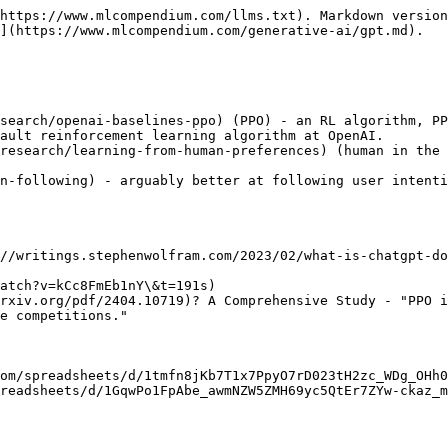
https://www.mlcompendium.com/llms.txt). Markdown version
](https://www.mlcompendium.com/generative-ai/gpt.md).

search/openai-baselines-ppo) (PPO) - an RL algorithm, PP
ault reinforcement learning algorithm at OpenAI.

research/learning-from-human-preferences) (human in the 
n-following) - arguably better at following user intenti
//writings.stephenwolfram.com/2023/02/what-is-chatgpt-do
atch?v=kCc8FmEb1nY\&t=191s)

rxiv.org/pdf/2404.10719)? A Comprehensive Study - "PPO i
e competitions."

om/spreadsheets/d/1tmfn8jKb7T1x7PpyO7rD023tH2zc_WDg_OHh0
readsheets/d/1GqwPo1FpAbe_awmNZW5ZMH69yc5QtEr7ZYw-ckaz_m