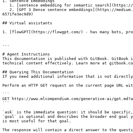
1. Sentence Embeddings

   1. [sentence embedding for semantic search](https://github.com/Muennighoff/sgpt)

   2. [GPT 3 Dense sentence embeddings](https://medium.com/@nils_reimers/openai-gpt-3-text-embeddings-really-a-new-state-of-the-art-in-dense-text-embeddings-
6571fe3ec9d9)

## Virtual assistants

1. [flowGPT](https://flowgpt.com/) - has many bots, pro
---

# Agent Instructions

This documentation is published with GitBook. GitBook i
technical content effectively. Learn more at gitbook.co
## Querying This Documentation

If you need additional information that is not directly
Perform an HTTP GET request on the current page URL wit
```

GET https://www.mlcompendium.com/generative-ai/gpt.md?a
```

`ask` is the immediate question: it should be specific,
`goal` is optional and describes the broader end goal y
is most useful for that goal.

The response will contain a direct answer to the questi