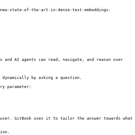
s and AI agents can read, navigate, and reason over 
 dynamically by asking a question.

ry parameter:

user. GitBook uses it to tailor the answer towards what 
ion.
