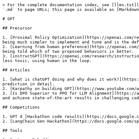
> For the complete documentation index, see [llms.txt](
`.md` to page URLs; this page is available as [Markdown
# GPT

## Precursor

1. [Proximal Policy Optimization](https://openai.com/re
being much simpler to implement and tune and is the def
2. [Learning from human preference](https://openai.com/
being told which of two proposed behaviors is better.

3. [instructGPT](https://openai.com/research/instructio
less toxic, using human in the loop.

## Articles

1. [what is chatGPT doing and why does it work?](https:
prediction in detail.

2. [Karpathy on building GPT](https://www.youtube.com/w
3. [Is DPO Superior to PPO for LLM Alignment](https://a
and achieve state-of-the-art results in challenging cod
## Competitions

1. GPT 4 [Hackathon code results](https://docs.google.c
2. [LangChain Gen Hackathon](https://docs.google.com/sp
## Tools
