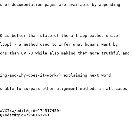
s of documentation pages are available by appending 
O is better than state-of-the-art approaches while 
loop) - a method used to infer what humans want by 
ons than GPT-3 while also making them more truthful and 
ing-and-why-does-it-work/) explaining next word 
s able to surpass other alignment methods in all cases 
aVXIrw/edit#gid=174517450)

Q/edit#gid=795016726)
