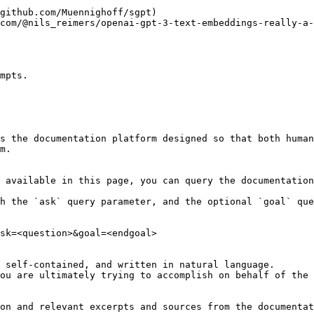
mpts.

s the documentation platform designed so that both human
m.

 available in this page, you can query the documentation
h the `ask` query parameter, and the optional `goal` que
sk=<question>&goal=<endgoal>

 self-contained, and written in natural language.

ou are ultimately trying to accomplish on behalf of the 
on and relevant excerpts and sources from the documentat