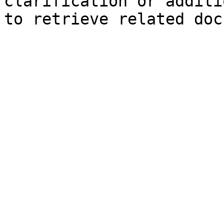
clarification or additi