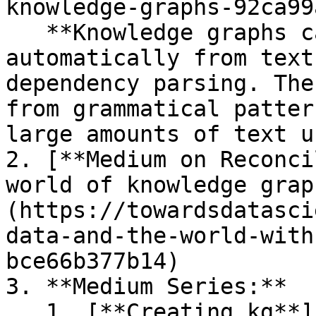
knowledge-graphs-92ca99
   **Knowledge graphs can be constructed 
automatically from text
dependency parsing. The
from grammatical patter
large amounts of text u
2. [**Medium on Reconci
world of knowledge grap
(https://towardsdatasci
data-and-the-world-with
bce66b377b14)

3. **Medium Series:**

   1. [**Creating kg**]