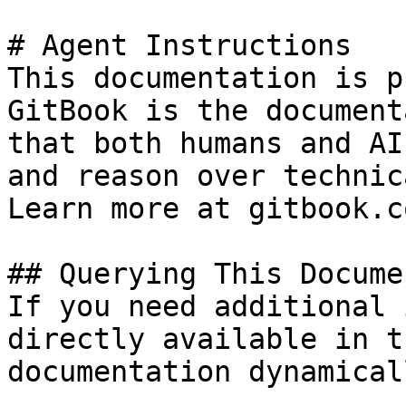
# Agent Instructions

This documentation is p
GitBook is the document
that both humans and AI
and reason over technic
Learn more at gitbook.co
## Querying This Docume
If you need additional 
directly available in t
documentation dynamical