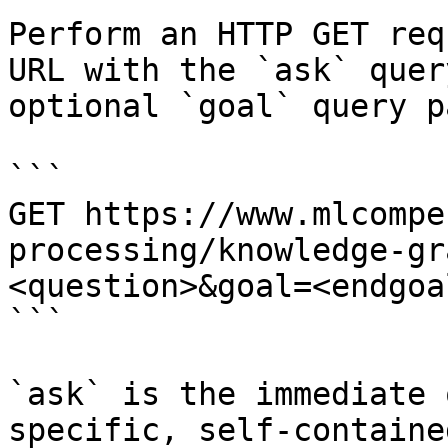
Perform an HTTP GET req
URL with the `ask` quer
optional `goal` query p
```

GET https://www.mlcompe
processing/knowledge-gr
<question>&goal=<endgoal
```

`ask` is the immediate 
specific, self-containe