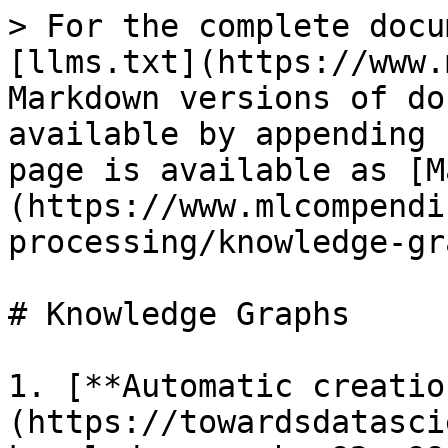
> For the complete docu
[llms.txt](https://www.
Markdown versions of do
available by appending 
page is available as [M
(https://www.mlcompendi
processing/knowledge-gr
# Knowledge Graphs

1. [**Automatic creatio
(https://towardsdatasci