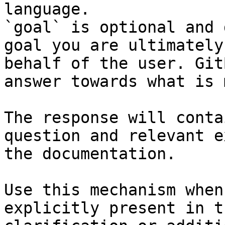
language.

`goal` is optional and 
goal you are ultimately
behalf of the user. Git
answer towards what is 
The response will conta
question and relevant e
the documentation.

Use this mechanism when
explicitly present in t