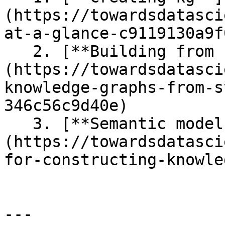
(https://towardsdatasci
at-a-glance-c9119130a9f0
   2. [**Building from structured sources**]
(https://towardsdatasci
knowledge-graphs-from-s
346c56c9d40e)

   3. [**Semantic models**]
(https://towardsdatasci
for-constructing-knowle
---
