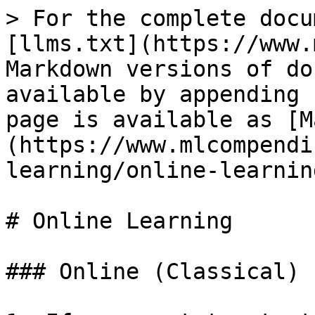
> For the complete docu
[llms.txt](https://www.
Markdown versions of do
available by appending 
page is available as [M
(https://www.mlcompendi
learning/online-learnin
# Online Learning

### Online (Classical) 