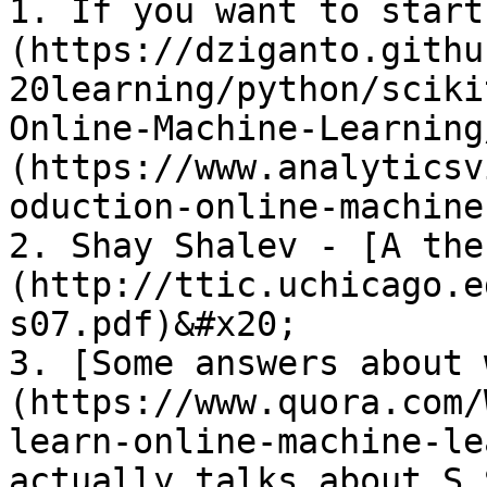
1. If you want to start
(https://dziganto.githu
20learning/python/sciki
Online-Machine-Learning
(https://www.analyticsv
oduction-online-machine
2. Shay Shalev - [A the
(http://ttic.uchicago.e
s07.pdf)&#x20;

3. [Some answers about 
(https://www.quora.com/
learn-online-machine-le
actually talks about S.