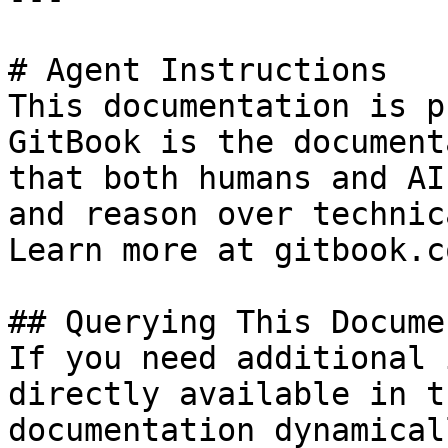
# Agent Instructions

This documentation is p
GitBook is the document
that both humans and AI
and reason over technic
Learn more at gitbook.co
## Querying This Docume
If you need additional 
directly available in t
documentation dynamical