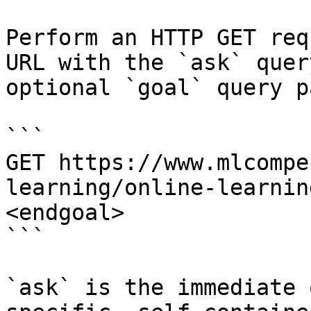
Perform an HTTP GET req
URL with the `ask` quer
optional `goal` query p
```

GET https://www.mlcompe
learning/online-learnin
<endgoal>

```

`ask` is the immediate 