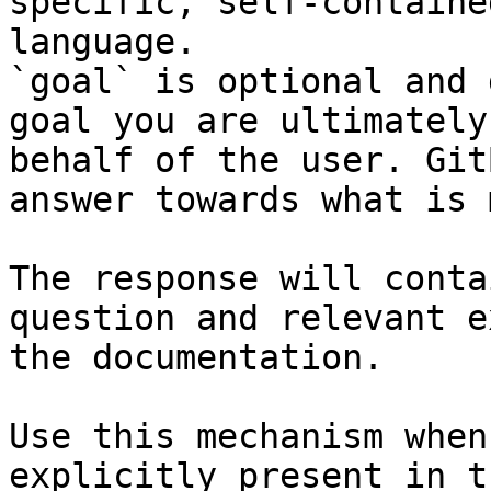
specific, self-containe
language.

`goal` is optional and 
goal you are ultimately
behalf of the user. Git
answer towards what is 
The response will conta
question and relevant e
the documentation.

Use this mechanism when
explicitly present in t