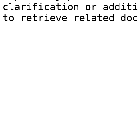
clarification or additi