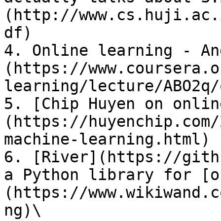
(http://www.cs.huji.ac.
df)

4. Online learning - An
(https://www.coursera.o
learning/lecture/ABO2q/
5. [Chip Huyen on onlin
(https://huyenchip.com/
machine-learning.html)

6. [River](https://gith
a Python library for [o
(https://www.wikiwand.c
ng)\
