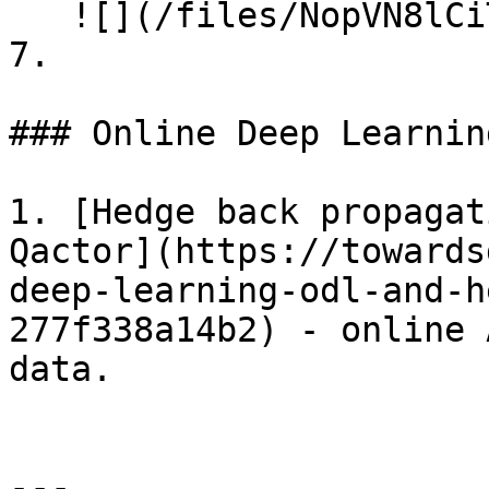
   ![](/files/NopVN8lCiTADMEMSLW5v)

7.

### Online Deep Learnin
1. [Hedge back propagat
Qactor](https://towards
deep-learning-odl-and-h
277f338a14b2) - online 
data.

---
