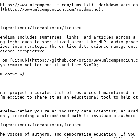
https://www.mlcompendium.com/llms.txt). Markdown version
](https://www.mlcompendium.com/readme.md).

figcaption></figcaption></figure>

endium includes summaries, links, and articles across a 
ng techniques to specialized areas like NLP, audio proce
ives into strategic themes like data science management,
cience perspective.

 on [GitHub](https://github.com/orico/www.mlcompendium.c
ys remain not-for-profit and free.&#x20;

m.com>" %}

nal project—a curated list of resources I maintained in 
’m excited to share it as an educational tool to help ot
evels—whether you're an industry data scientist, an acad
ent, providing a streamlined path to invaluable authors 
figcaption></figcaption></figure>

he voices of authors, and democratize education! If you 