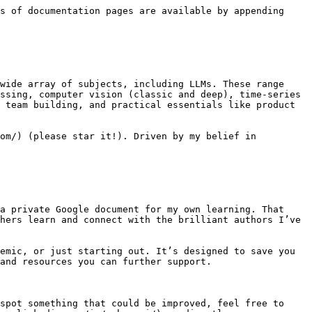
s of documentation pages are available by appending 
wide array of subjects, including LLMs. These range 
ssing, computer vision (classic and deep), time-series 
 team building, and practical essentials like product 
om/) (please star it!). Driven by my belief in 
a private Google document for my own learning. That 
hers learn and connect with the brilliant authors I’ve 
emic, or just starting out. It’s designed to save you 
and resources you can further support.

spot something that could be improved, feel free to 