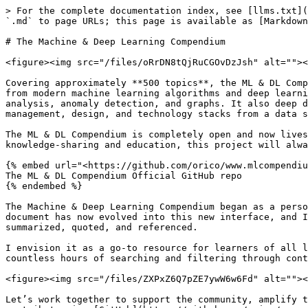
> For the complete documentation index, see [llms.txt](
`.md` to page URLs; this page is available as [Markdown
# The Machine & Deep Learning Compendium

<figure><img src="/files/oRrDN8tQjRuCGOvDzJsh" alt=""><
Covering approximately **500 topics**, the ML & DL Comp
from modern machine learning algorithms and deep learni
analysis, anomaly detection, and graphs. It also deep d
management, design, and technology stacks from a data s
The ML & DL Compendium is completely open and now lives
knowledge-sharing and education, this project will alwa
{% embed url="<https://github.com/orico/www.mlcompendiu
The ML & DL Compendium Official GitHub repo

{% endembed %}

The Machine & Deep Learning Compendium began as a perso
document has now evolved into this new interface, and I
summarized, quoted, and referenced.

I envision it as a go-to resource for learners of all l
countless hours of searching and filtering through cont
<figure><img src="/files/ZXPxZ6Q7pZE7ywW6w6Fd" alt=""><
Let’s work together to support the community, amplify t