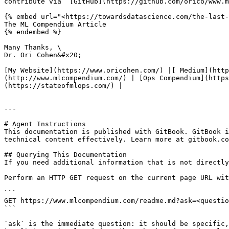
contribute via  [GitHub](https://github.com/orico/www.m
{% embed url="<https://towardsdatascience.com/the-last-
The ML Compendium Article

{% endembed %}

Many Thanks, \

Dr. Ori Cohen&#x20;

[My Website](https://www.oricohen.com/) |[ Medium](htt
(http://www.mlcompendium.com/) | [Ops Compendium](https
(https://stateofmlops.com/) |

---

# Agent Instructions

This documentation is published with GitBook. GitBook i
technical content effectively. Learn more at gitbook.co
## Querying This Documentation

If you need additional information that is not directly
Perform an HTTP GET request on the current page URL wit
```

GET https://www.mlcompendium.com/readme.md?ask=<questio
```

`ask` is the immediate question: it should be specific,