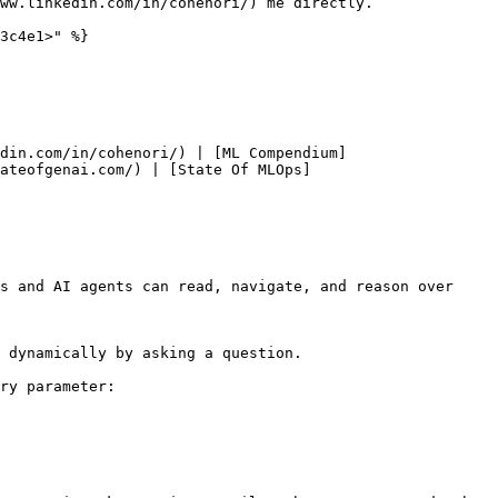
ww.linkedin.com/in/cohenori/) me directly.

3c4e1>" %}

din.com/in/cohenori/) | [ML Compendium]
ateofgenai.com/) | [State Of MLOps]
s and AI agents can read, navigate, and reason over 
 dynamically by asking a question.

ry parameter:
