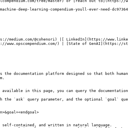
lcompendium.com/tree/master) or [reach out to](https://w
machine-deep-learning-compendium-youll-ever-need-dc97364
ps://medium.com/@cohenori) |[ LinkedIn](https://www.linke
://www.opscompendium.com/) | [State of GenAI](https://st
s the documentation platform designed so that both human
m.

 available in this page, you can query the documentation
h the `ask` query parameter, and the optional `goal` que
n>&goal=<endgoal>

 self-contained, and written in natural language.
