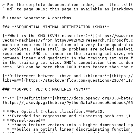
> For the complete documentation index, see [llms.txt](https://www.mlcompendium.com/llms.txt). Markdown versions of documentation pages are available by appending `.md` to page URLs; this page is available as [Markdown](https://www.mlcompendium.com/machine-learning/linear-separator-algorithms.md).

# Linear Separator Algorithms

### **SEQUENTIAL MINIMAL OPTIMIZATION (SMO)**

[**What is the SMO (SVM) classifier?**](https://www.microsoft.com/en-us/research/publication/sequential-minimal-optimization-a-fast-algorithm-for-training-support-vector-machines/?from=http%3A%2F%2Fresearch.microsoft.com%2Fpubs%2F69644%2Ftr-98-14.pdf) **- Sequential Minimal Optimization, or SMO. Training a support vector machine requires the solution of a very large quadratic programming (QP) optimization problem. SMO breaks this large QP problem into a series of the smallest possible QP problems. These small QP problems are solved analytically, which avoids using a time-consuming numerical QP optimization as an inner loop. The amount of memory required for SMO is linear in the training set size, which allows SMO to handle very large training sets. Because matrix computation is avoided, SMO scales somewhere between linear and quadratic in the training set size for various test problems, while the standard chunking SVM algorithm scales somewhere between linear and cubic in the training set size. SMO’s computation time is dominated by SVM evaluation, hence SMO is fastest for linear SVMs and sparse data sets. On real-world sparse data sets, SMO can be more than 1000 times faster than the chunking algorithm.**

[**Differences between libsvm and liblinear**](https://stackoverflow.com/questions/11508788/whats-the-difference-between-libsvm-and-liblinear) **&** [**smo vs libsvm**](https://stackoverflow.com/questions/23674411/weka-smo-vs-libsvm)<br>

### **SUPPORT VECTOR MACHINES (SVM)**

**-** [**Definition**](http://docs.opencv.org/3.0-beta/modules/ml/doc/support_vector_machines.html)**,** [**tutorial**](https://jakevdp.github.io/PythonDataScienceHandbook/05.07-support-vector-machines.html)**\*\*\*:**&#x20;

* **For Optimal 2-class classifier.**&#x20;
* **Extended for regression and clustering problems (1 class).**&#x20;
* **Kernel-based**
  * **maps feature vectors into a higher-dimensional space using a kernel function**&#x20;
  * **builds an optimal linear discriminating function in this space (linear?) or an optimal hyper-plane (RBF?) that fits the training data**&#x20;
* **In case of SVM, the kernel is not defined explicitly.**&#x20;
* **A distance needs to be defined between any 2 points in the hyper-space.**
* **The solution is optimal, the margin is maximal. between the separating hyper-plane and the nearest feature vectors**&#x20;
* **The feature vectors that are the closest to the hyper-plane are called support vectors, which means that the position of other vectors does not affect the hyper-plane (the decision function).**&#x20;
* **The model produced by support vector classification (as described above) depends only on a subset of the training data, because the cost function for building the model does not care about training points that lie beyond the margin.**&#x20;

### [**MULTI CLASS SVM**](https://www.csie.ntu.edu.tw/~cjlin/papers/multisvm.pdf)

[ ](https://www.csie.ntu.edu.tw/~cjlin/papers/multisvm.pdf)**- one against all, one against one, and Direct A